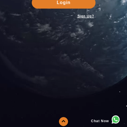
Login
Sign Up?
Chat Now