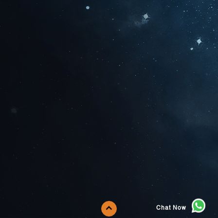
Chat Now