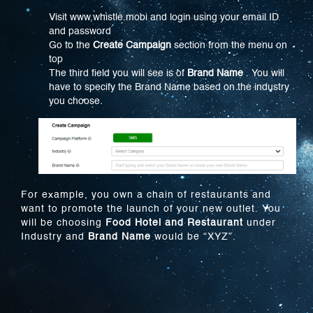
Visit www.whistle.mobi and login using your email ID
and password
Go to the
Create Campaign
section from the menu on
top
The third field you will see is of
Brand Name
. You will
have to specify the Brand Name based on the industry
you choose.
For example, you own a chain of restaurants and
want to promote the launch of your new outlet. You
will be choosing
Food Hotel and Restaurant
under
Industry and
Brand Name
would be “XYZ”.