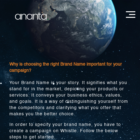
Why is choosing the right Brand Name important for your
campaign?
Your Brand Name is your story. It signifies what you
stand for in the market, depicting your products or
services. It conveys your business ethics, values,
and goals. It is a way of distinguishing yourself from
the competitors and clarifying what you offer that
makes you the better choice.
In order to specify your brand name, you have to
create a campaign on Whistle. Follow the below
steps to get started.