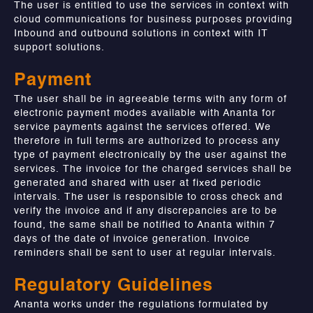
The user is entitled to use the services in context with
cloud communications for business purposes providing
Inbound and outbound solutions in context with IT
support solutions.
Payment
The user shall be in agreeable terms with any form of
electronic payment modes available with Ananta for
service payments against the services offered. We
therefore in full terms are authorized to process any
type of payment electronically by the user against the
services. The invoice for the charged services shall be
generated and shared with user at fixed periodic
intervals. The user is responsible to cross check and
verify the invoice and if any discrepancies are to be
found, the same shall be notified to Ananta within 7
days of the date of invoice generation. Invoice
reminders shall be sent to user at regular intervals.
Regulatory Guidelines
Ananta works under the regulations formulated by