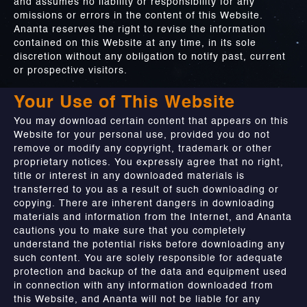
and assumes no liability or responsibility for any
omissions or errors in the content of this Website.
Ananta reserves the right to revise the information
contained on this Website at any time, in its sole
discretion without any obligation to notify past, current
or prospective visitors.
Your Use of This Website
You may download certain content that appears on this
Website for your personal use, provided you do not
remove or modify any copyright, trademark or other
proprietary notices. You expressly agree that no right,
title or interest in any downloaded materials is
transferred to you as a result of such downloading or
copying. There are inherent dangers in downloading
materials and information from the Internet, and Ananta
cautions you to make sure that you completely
understand the potential risks before downloading any
such content. You are solely responsible for adequate
protection and backup of the data and equipment used
in connection with any information downloaded from
this Website, and Ananta will not be liable for any