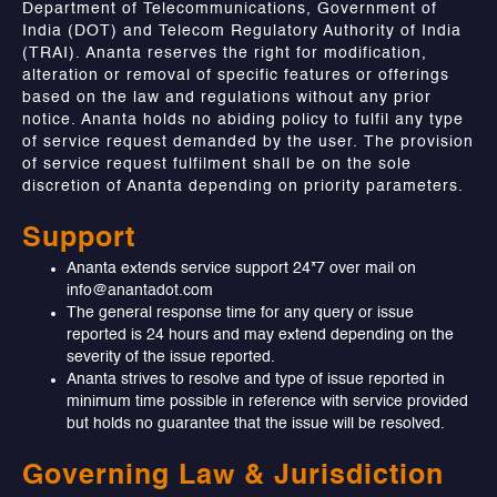
Department of Telecommunications, Government of
India (DOT) and Telecom Regulatory Authority of India
(TRAI). Ananta reserves the right for modification,
alteration or removal of specific features or offerings
based on the law and regulations without any prior
notice. Ananta holds no abiding policy to fulfil any type
of service request demanded by the user. The provision
of service request fulfilment shall be on the sole
discretion of Ananta depending on priority parameters.
Support
Ananta extends service support 24*7 over mail on
info@anantadot.com
The general response time for any query or issue
reported is 24 hours and may extend depending on the
severity of the issue reported.
Ananta strives to resolve and type of issue reported in
minimum time possible in reference with service provided
but holds no guarantee that the issue will be resolved.
Governing Law & Jurisdiction