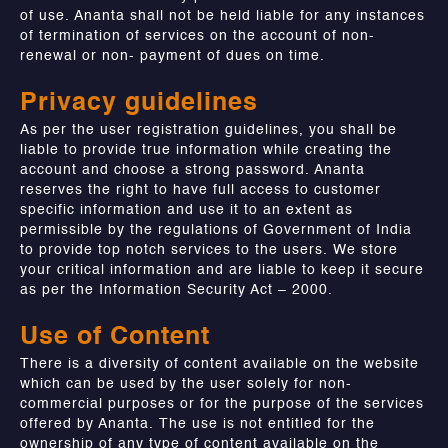
of use. Ananta shall not be held liable for any instances
of termination of services on the account of non-
renewal or non- payment of dues on time.
Privacy guidelines
As per the user registration guidelines, you shall be
liable to provide true information while creating the
account and choose a strong password. Ananta
reserves the right to have full access to customer
specific information and use it to an extent as
permissible by the regulations of Government of India
to provide top notch services to the users. We store
your critical information and are liable to keep it secure
as per the Information Security Act – 2000.
Use of Content
There is a diversity of content available on the website
which can be used by the user solely for non-
commercial purposes or for the purpose of the services
offered by Ananta. The use is not entitled for the
ownership of any type of content available on the