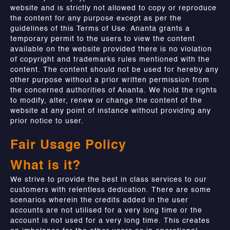
website and is strictly not allowed to copy or reproduce
the content for any purpose except as per the
guidelines of this Terms of Use. Ananta grants a
temporary permit to the users to view the content
available on the website provided there is no violation
of copyright and trademarks rules mentioned with the
content. The content should not be used for hereby any
other purpose without a prior written permission from
the concerned authorities of Ananta. We hold the rights
to modify, alter, renew or change the content of the
website at any point of instance without providing any
prior notice to user.
Fair Usage Policy
What is it?
We strive to provide the best in class services to our
customers with relentless dedication. There are some
scenarios wherein the credits added in the user
accounts are not utilised for a very long time or the
account is not used for a very long time. This creates