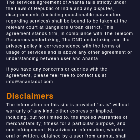
The services agreement of Ananta falls strictly under
the Laws of Republic of India and any disputes,
disagreements (including questionable parameters
regarding services) shall be bound to be taken at the
relevant court at Bangalore Urban district. This
agreement stands firm, in compliance with The Telecom
Resources undertaking, The DND undertaking and the
privacy policy in correspondence with the terms of
usage of services and is above any other agreement or
understanding between user and Ananta.
If you have any concerns or queries with the
agreement, please feel free to contact us at
info@anantadot.com
Disclaimers
The information on this site is provided “as is” without
warranty of any kind, either express or implied,
including, but not limited to, the implied warranties of
merchantability, fitness for a particular purpose, and
non-infringement. No advice or information, whether
oral or written, obtained by a user from ananta, shall