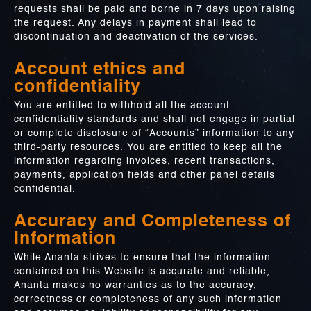
requests shall be paid and borne in 7 days upon raising
the request. Any delays in payment shall lead to
discontinuation and deactivation of the services.
Account ethics and
confidentiality
You are entitled to withhold all the account
confidentiality standards and shall not engage in partial
or complete disclosure of “Accounts” information to any
third-party resources. You are entitled to keep all the
information regarding invoices, recent transactions,
payments, application fields and other panel details
confidential.
Accuracy and Completeness of
Information
While Ananta strives to ensure that the information
contained on this Website is accurate and reliable,
Ananta makes no warranties as to the accuracy,
correctness or completeness of any such information