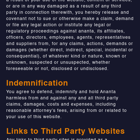
a result of your use of the website, content or services,
or are in any way damaged as a result of any third
party in connection therewith, you hereby release and
covenant not to sue or otherwise make a claim, demand
or file any legal action or institute any legal or
regulatory proceedings against ananta, its affiliates,
officers, directors, employees, agents, representatives
and suppliers from, for any claims, actions, demands or
damages (whether direct, indirect, special, incidental or
consequential), of whatever kind or nature, known or
unknown, suspected or unsuspected, whether
foreseeable or not, disclosed or undisclosed.
Indemnification
You agree to defend, indemnify and hold Ananta
harmless from and against any and all third party
claims, damages, costs and expenses, including
reasonable attorney’s fees, arising from or related to
your use of this website.
Links to Third Party Websites