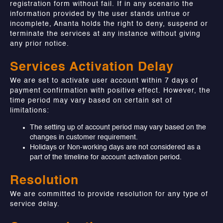
registration form without fail. If in any scenario the
information provided by the user stands untrue or
incomplete, Ananta holds the right to deny, suspend or
terminate the services at any instance without giving
any prior notice.
Services Activation Delay
We are set to activate user account within 7 days of
payment confirmation with positive effect. However, the
time period may vary based on certain set of
limitations:
The setting up of account period may vary based on the
changes in customer requirement.
Holidays or Non-working days are not considered as a
part of the timeline for account activation period.
Resolution
We are committed to provide resolution for any type of
service delay.