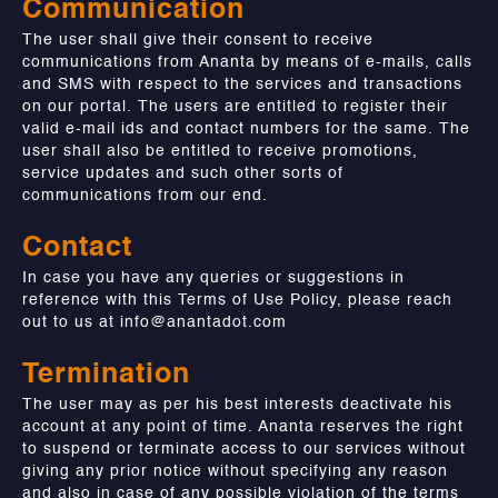
Communication
The user shall give their consent to receive
communications from Ananta by means of e-mails, calls
and SMS with respect to the services and transactions
on our portal. The users are entitled to register their
valid e-mail ids and contact numbers for the same. The
user shall also be entitled to receive promotions,
service updates and such other sorts of
communications from our end.
Contact
In case you have any queries or suggestions in
reference with this Terms of Use Policy, please reach
out to us at
info@anantadot.com
Termination
The user may as per his best interests deactivate his
account at any point of time. Ananta reserves the right
to suspend or terminate access to our services without
giving any prior notice without specifying any reason
and also in case of any possible violation of the terms