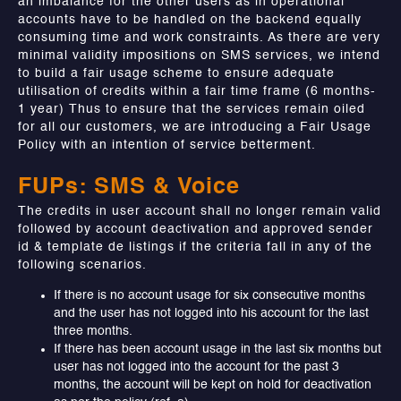
an imbalance for the other users as in operational
accounts have to be handled on the backend equally
consuming time and work constraints. As there are very
minimal validity impositions on SMS services, we intend
to build a fair usage scheme to ensure adequate
utilisation of credits within a fair time frame (6 months-
1 year) Thus to ensure that the services remain oiled
for all our customers, we are introducing a Fair Usage
Policy with an intention of service betterment.
FUPs: SMS & Voice
The credits in user account shall no longer remain valid
followed by account deactivation and approved sender
id & template de listings if the criteria fall in any of the
following scenarios.
If there is no account usage for six consecutive months
and the user has not logged into his account for the last
three months.
If there has been account usage in the last six months but
user has not logged into the account for the past 3
months, the account will be kept on hold for deactivation