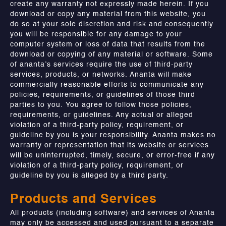
create any warranty not expressly made herein. If you
download or copy any material from this website, you
do so at your sole discretion and risk and consequently
you will be responsible for any damage to your
computer system or loss of data that results from the
download or copying of any material or software. Some
of ananta’s services require the use of third-party
services, products, or networks. Ananta will make
commercially reasonable efforts to communicate any
policies, requirements, or guidelines of those third
parties to you. You agree to follow those policies,
requirements, or guidelines. Any actual or alleged
violation of a third-party policy, requirement, or
guideline by you is your responsibility. Ananta makes no
warranty or representation that its website or services
will be uninterrupted, timely, secure, or error-free if any
violation of a third-party policy, requirement, or
guideline by you is alleged by a third party.
Products and Services
All products (including software) and services of Ananta
may only be accessed and used pursuant to a separate