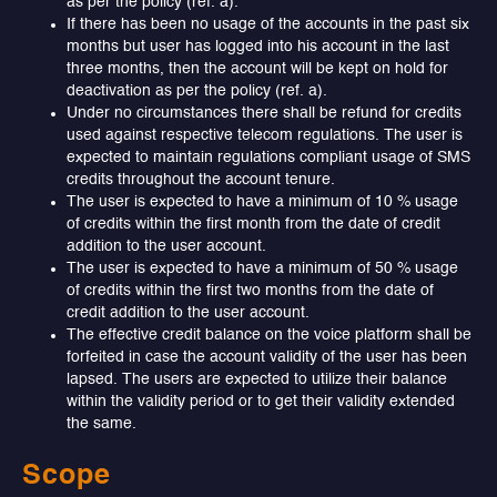
as per the policy (ref. a).
If there has been no usage of the accounts in the past six
months but user has logged into his account in the last
three months, then the account will be kept on hold for
deactivation as per the policy (ref. a).
Under no circumstances there shall be refund for credits
used against respective telecom regulations. The user is
expected to maintain regulations compliant usage of SMS
credits throughout the account tenure.
The user is expected to have a minimum of 10 % usage
of credits within the first month from the date of credit
addition to the user account.
The user is expected to have a minimum of 50 % usage
of credits within the first two months from the date of
credit addition to the user account.
The effective credit balance on the voice platform shall be
forfeited in case the account validity of the user has been
lapsed. The users are expected to utilize their balance
within the validity period or to get their validity extended
the same.
Scope