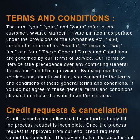
TERMS AND CONDITIONS :
The term “you,” “your,” and “yours” refer to the
customer. WValue Martech Private Limited incorporated
under the provisions of the Companies Act, 1956,
hereinafter referred as “Ananta”, “Company”, “we,”
“us,” and “our.” These General Terms and Conditions
are governed by our Terms of Service. Our Terms of
Service take precedence over any conflicting General
Terms and Conditions provision. By using ananta’s
services and ananta website, you consent to the terms
and conditions of these general terms and conditions. If
you do not agree to these general terms and conditions
please do not use the website and/or services.
Credit requests & cancellation
Credit cancellation policy shall be authorized only till
the process request is incomplete. Once the process
request is approved from our end, credit requests
cannot be cancelled. The payments for the raised credit