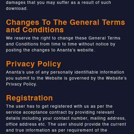
damages that you may suffer as a result of such
download.
Changes To The General Terms
and Conditions
We reserve the right to change these General Terms
and Conditions from time to time without notice by
posting the changes to Ananta’s website.
Privacy Policy
Ananta’s use of any personally identifiable information
you submit to the Website is governed by the Website’s
Privacy Policy.
Registration
The user has to get registered with us as per the
service acceptance contract by providing relevant
details including your contact number, mailing address,
office address etc. The user should provide the current
and true information as per requirement of the