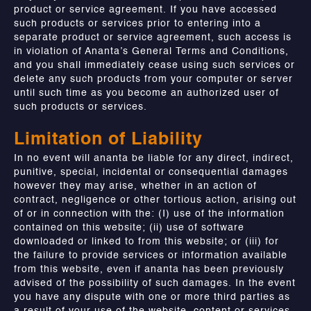
product or service agreement. If you have accessed
such products or services prior to entering into a
separate product or service agreement, such access is
in violation of Ananta’s General Terms and Conditions,
and you shall immediately cease using such services or
delete any such products from your computer or server
until such time as you become an authorized user of
such products or services.
Limitation of Liability
In no event will ananta be liable for any direct, indirect,
punitive, special, incidental or consequential damages
however they may arise, whether in an action of
contract, negligence or other tortious action, arising out
of or in connection with the: (I) use of the information
contained on this website; (ii) use of software
downloaded or linked to from this website; or (iii) for
the failure to provide services or information available
from this website, even if ananta has been previously
advised of the possibility of such damages. In the event
you have any dispute with one or more third parties as