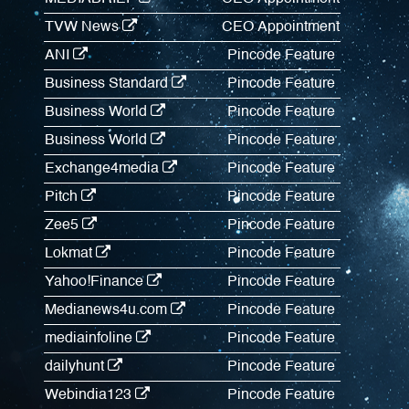
TVW News
CEO Appointment
ANI
Pincode Feature
Business Standard
Pincode Feature
Business World
Pincode Feature
Business World
Pincode Feature
Exchange4media
Pincode Feature
Pitch
Pincode Feature
Zee5
Pincode Feature
Lokmat
Pincode Feature
Yahoo!Finance
Pincode Feature
Medianews4u.com
Pincode Feature
mediainfoline
Pincode Feature
dailyhunt
Pincode Feature
Webindia123
Pincode Feature