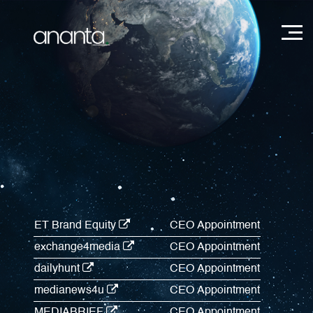
ET Brand Equity
CEO Appointment
exchange4media
CEO Appointment
dailyhunt
CEO Appointment
medianews4u
CEO Appointment
MEDIABRIEF
CEO Appointment