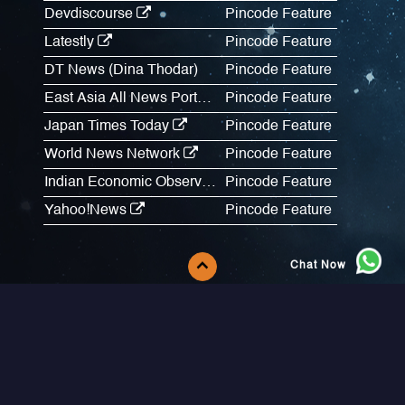
Devdiscourse
Pincode Feature
Latestly
Pincode Feature
DT News (Dina Thodar)
Pincode Feature
East Asia All News Portal
Pincode Feature
Japan Times Today
Pincode Feature
World News Network
Pincode Feature
Indian Economic Observer
Pincode Feature
Yahoo!News
Pincode Feature
Chat Now
Follow Us
About Us
FAQs
Messaging Services