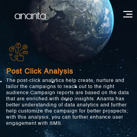
Post Click Analysis
The post-click analytics help create, nurture and
tailor the campaigns to reach out to the right
audience.Campaign reports are based on the data
that are enriched with deep insights. Ananta has
better understanding of data analytics and further
help customize the campaign for better prospects;
with this analysis, you can further enhance user
engagement with SMS.