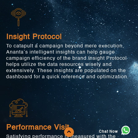
Insight Protocol
To catapult a campaign beyond mere execution,
Ananta’s intelligent insights can help gauge
campaign efficiency of the brand.Insight Protocol
helps utilize the data resources wisely and
extensively. These insights are populated on the
dashboard for a quick reference and optimization.
Performance Visit
Chat Now
Satisfying performance is measured with the