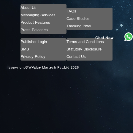
About Us
FAQs
Messaging Services
Case Studies
Product Features
Tracking Pixel
Press Releases
Chat Now
Publisher Login
Terms and Conditions
SMS
Statutory Disclosure
Privacy Policy
Contact Us
copyright@WValue Martech Pvt.Ltd 2026