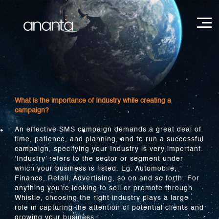
What is the importance of Industry while creating a
campaign?
An effective SMS campaign demands a great deal of
time, patience, and planning, and to run a successful
campaign, specifying your Industry is very important.
‘Industry’ refers to the sector or segment under
which your business is listed. Eg: Automobile,
Finance, Retail, Advertising, so on and so forth. For
anything you’re looking to sell or promote through
Whistle, choosing the right industry plays a large
role in capturing the attention of potential clients and
growing your business.