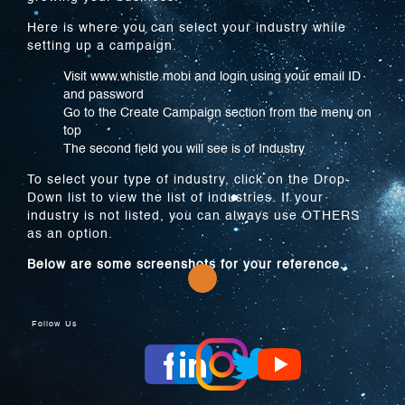
Here is where you can select your industry while
setting up a campaign.
Visit www.whistle.mobi and login using your email ID
and password
Go to the Create Campaign section from the menu on
top
The second field you will see is of Industry
To select your type of industry, click on the Drop-
Down list to view the list of industries. If your
industry is not listed, you can always use OTHERS
as an option.
Below are some screenshots for your reference.
Follow Us