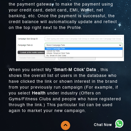
the payment gateway to make the payment using
your credit card, debit card, EMI, Wallet, net
banking, etc. Once the payment is successful, the
credit balance will automatically update and reflect
on the top right next to the Profile.
When you select My
‘Smart-M Click’ Data
, this
shows the overall list of users in the database who
have clicked the link or shown interest in the brand
from your previously run campaign (For example, if
you select
Health
under industry (Offers on
Gyms/Fitness Clubs and people who have registered
through the link.) This particular list can be used
again to market your new campaign.
Chat Now