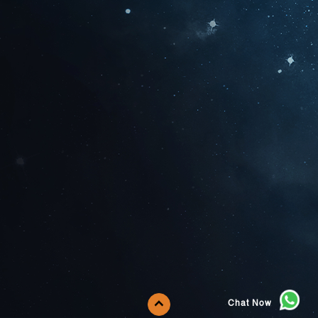
Chat Now