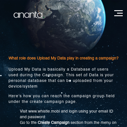
What role does Upload My Data play in creating a campaign?
Upload My Data is basically a Database of users
used during the Campaign. This set of Data is your
personal database that can be uploaded from your
device/system
Here’s how you can reach the campaign group field
under the create campaign page.
Visit www.whistle.mobi and login using your email ID
and password
Go to the
Create Campaign
section from the menu on