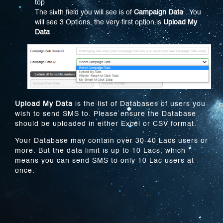
top
The sixth field you will see is of
Campaign Data
. You
will see 3 Options, the very first option is
Upload My
Data
Upload My Data
is the list of Databases of users you
wish to send SMS to. Please ensure the Database
should be uploaded in either Excel or CSV format.
Your Database may contain over 30-40 Lacs users or
more. But the data limit is up to 10 Lacs, which
means you can send SMS to only 10 Lac users at
once.