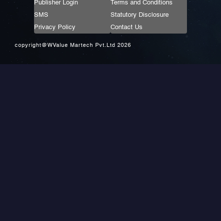
Publisher Login
Terms and Conditions
SMS
Statutory Disclosure
Privacy Policy
Contact Us
copyright@WValue Martech Pvt.Ltd 2026