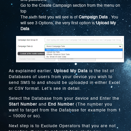
Go to the Create Campaign section from the menu on
top
The sixth field you will see is of
Campaign Data
. You
will see 3 Options, the very first option is
Upload My
Data
As explained earlier,
Upload My Data
is the list of
Databases of users from your device you wish to
send SMS to and should be uploaded in either Excel
or CSV format. Let’s see in detail.
Select the Database from your device and Enter the
Start Number
and
End Number
(The number you
want to target from the Database for example from 1
– 10000 or so).
Next step is to Exclude Operators that you are not