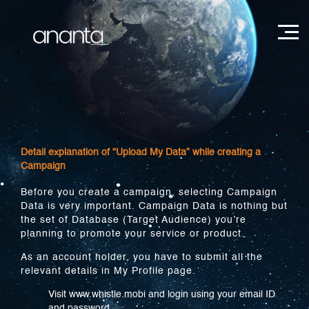
Detail explanation of “Upload My Data” while creating a
Campaign
Before you create a campaign, selecting Campaign
Data is very important. Campaign Data is nothing but
the set of Database (Target Audience) you’re
planning to promote your service or product.
As an account holder, you have to submit all the
relevant details in My Profile page.
Visit www.whistle.mobi and login using your email ID
and password