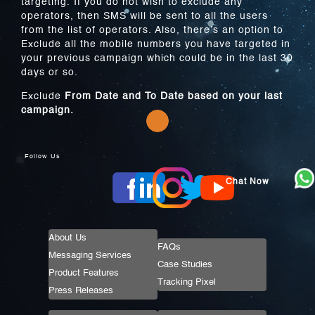
targeting. If you do not wish to exclude any
operators, then SMS will be sent to all the users
from the list of operators. Also, there’s an option to
Exclude all the mobile numbers you have targeted in
your previous campaign which could be in the last 30
days or so.
Exclude
From Date and To Date based on your last
campaign.
Follow Us
Chat Now
About Us
FAQs
Messaging Services
Case Studies
Product Features
Tracking Pixel
Press Releases